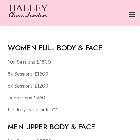
HOME
WOMEN FULL BODY & FACE
SERVICES
10x Sessions £1800
PRICING
8x Sessions £1500
ABOUT US
6x Sessions £1200
CONTACT US
1x Sessions £250
TERMS
Electrolysis 1 minute £2
MEN UPPER BODY & FACE