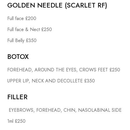
GOLDEN NEEDLE (SCARLET RF)
Full face £200
Full face & Nect £250
Full Belly £350
BOTOX
FOREHEAD, AROUND THE EYES, CROWS FEET £250
UPPER LIP, NECK AND DECOLLETE £350
FILLER
EYEBROWS, FOREHEAD, CHIN, NASOLABINAL SIDE
1ml £250