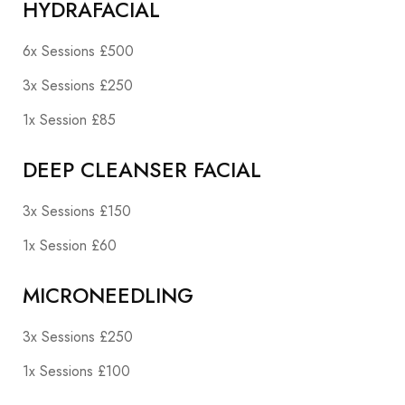
HYDRAFACIAL
6x Sessions £500
3x Sessions £250
1x Session £85
DEEP CLEANSER FACIAL
3x Sessions £150
1x Session £60
MICRONEEDLING
3x Sessions £250
1x Sessions £100