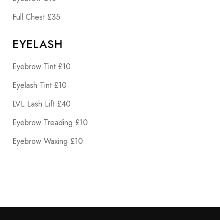
Full Chest £35
EYELASH
Eyebrow Tint £10
Eyelash Tint £10
LVL Lash Lift £40
Eyebrow Treading £10
Eyebrow Waxing £10