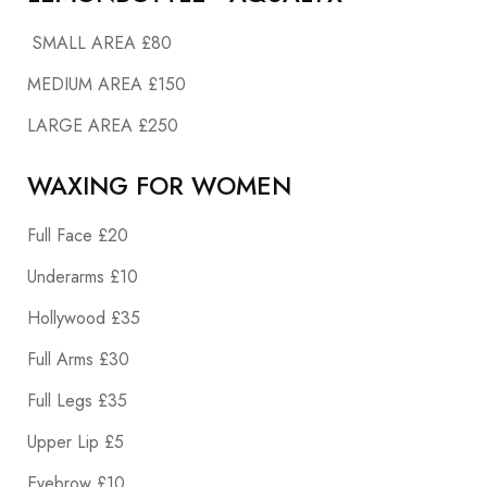
SMALL AREA £80
MEDIUM AREA £150
LARGE AREA £250
WAXING FOR WOMEN
Full Face £20
Underarms £10
Hollywood £35
Full Arms £30
Full Legs £35
Upper Lip £5
Eyebrow £10