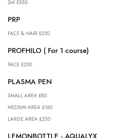
2ml £350
PRP
FACE & HAIR £250
PROFHILO ( For 1 course)
FACE £250
PLASMA PEN
SMALL AREA £80
MEDIUM AREA £160
LARGE AREA £250
LEMONBOTTLE - AQUALYX