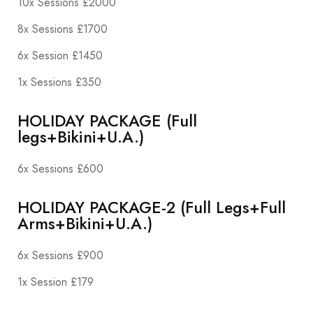
10x Sessions £2000
8x Sessions £1700
6x Session £1450
1x Sessions £350
HOLIDAY PACKAGE (Full
legs+Bikini+U.A.)
6x Sessions £600
HOLIDAY PACKAGE-2 (Full Legs+Full
Arms+Bikini+U.A.)
6x Sessions £900
1x Session £179