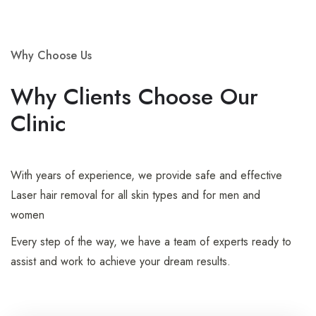
Why Choose Us
Why Clients Choose Our
Clinic
With years of experience, we provide safe and effective
Laser hair removal for all skin types and for men and
women
Every step of the way, we have a team of experts ready to
assist and work to achieve your dream results.