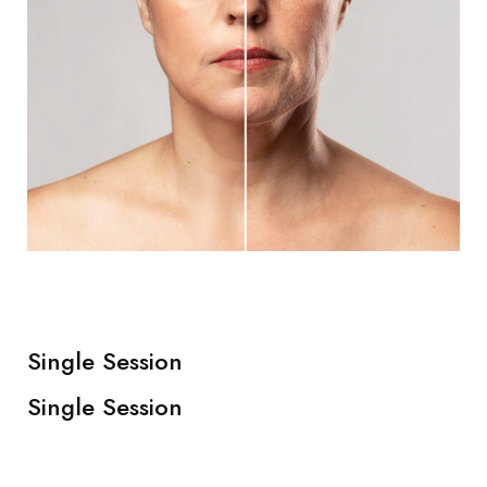
Single Session
Single Session