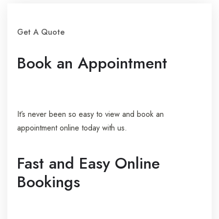
Get A Quote
Book an Appointment
It’s never been so easy to view and book an
appointment online today with us.
Fast and Easy Online
Bookings