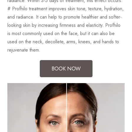
radiance. Within 3-5 days of treatment, this effect occurs.
# Profhilo treatment improves skin tone, texture, hydration,
and radiance. It can help to promote healthier and softer-
looking skin by increasing firmness and elasticity. Profhilo
is most commonly used on the face, but it can also be
used on the neck, decollete, arms, knees, and hands to
rejuvenate them.
BOOK NOW