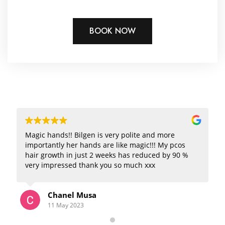
BOOK NOW
Magic hands!! Bilgen is very polite and more
importantly her hands are like magic!!! My pcos
hair growth in just 2 weeks has reduced by 90 %
very impressed thank you so much xxx
Chanel Musa
11 May 2023