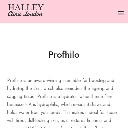
HOME
SERVICES
Profhilo
PRICING
ABOUT US
Profhilo is an award-winning injectable for boosting and
CONTACT US
hydrating the skin; which also remodels the ageing and
TERMS
sagging tissue. Profhilo is a hydrator rather than a filler
because HA is hydrophilic, which means it draws and
holds water from your body. This makes it ideal for those
with tired, dull-looking skin, as it restores firmness and