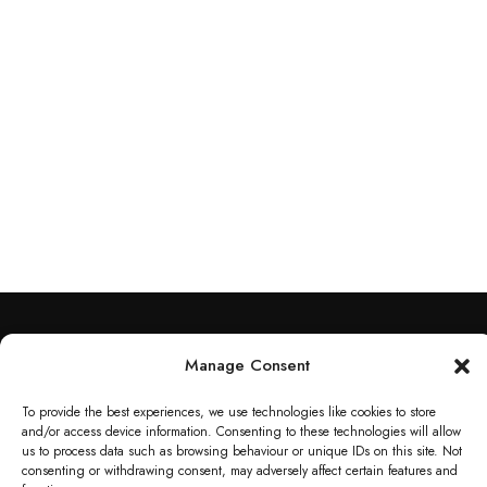
Contact Info​
Manage Consent
118 Warham Rd, Harringay Ladder, London N4 1AU
To provide the best experiences, we use technologies like cookies to store
and/or access device information. Consenting to these technologies will allow
020 3583 0134
us to process data such as browsing behaviour or unique IDs on this site. Not
consenting or withdrawing consent, may adversely affect certain features and